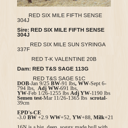
RED SIX MILE FIFTH SENSE
304J
Sire:
RED SIX MILE FIFTH SENSE
304J
RED SIX MILE SUN SYRINGA
337F
RED T-K VALENTINE 20B
Dam:
RED T&S SAGE 113G
RED T&S SAGE 51C
DOB
-Jan 9/25
BW
-91 lbs
, WW
-Sept 6-
794 lbs,
Adj WW-
691 lbs,
YW
-Feb 1/26-1255 lbs
Adj YW
-1190 lbs
Semen test
-Mar 11/26-1365 lbs
scrotal
-
39cm
EPD's
-
CE
-
3.0
BW
+2.9
WW
+52,
YW
+88,
Milk
+21
16N is a big, deep, soggy made bull with