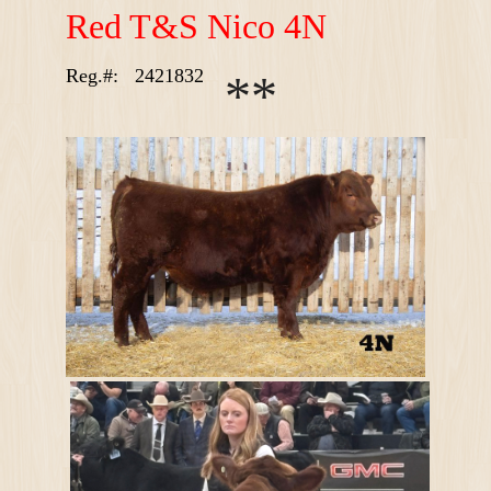
R
ed T&S Nico 4N
Reg.#:
2421832
*
*