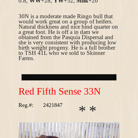
0.8,
WW
+28,
YW
+52,
Milk
+20
30N is a moderate made Ringo bull that
would work great on a group of heifers.
Natural thickness and nice hind quarter on
a great foot. He is off a in dam we
obtained from the Pasquia Dispersal and
she is very consistent with producing low
birth weight progeny. He is a full brother
to TSH 41L who we sold to Skinner
Farms.
R
ed Fifth Sense 33N
Reg.#:
2421847
*
*