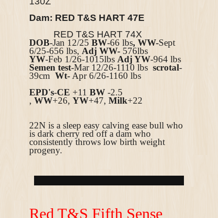
130Z
Dam: RED T&S HART 47E
RED T&S HART 74X
DOB
-Jan 12/25
BW
-66 lbs
, WW-
Sept
6/25-656 lbs,
Adj WW-
576lbs
YW
-Feb 1/26-1015lbs
Adj YW
-964 lbs
Semen test
-Mar 12/26-1110 lbs
scrotal
-
39cm
Wt-
Apr 6/26-1160 lbs
EPD's
-
CE
+11
BW
-2.5
,
WW
+26,
YW
+47,
Milk
+22
22N is a sleep easy calving ease bull who
is dark cherry red off a dam who
consistently throws low birth weight
progeny.
R
ed T&S Fifth Sense