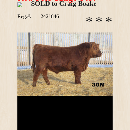
SOLD to Craig Boake
Reg.#:
2421846
*
*
*