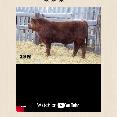
*
*
*