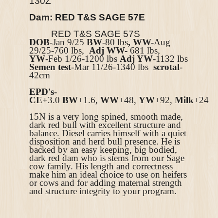
130Z
Dam: RED T&S SAGE 57E
RED T&S SAGE 57S
DOB
-Jan 9/25
BW
-80 lbs
, WW-
Aug
29/25-760 lbs,
Adj WW-
681 lbs,
YW
-Feb 1/26-1200 lbs
Adj YW
-1132 lbs
Semen test
-Mar 11/26-1340 lbs
scrotal
-
42cm
EPD's
-
CE+
3.0
BW
+1.6,
WW
+48,
YW
+92,
Milk
+24
15N is a very long spined, smooth made,
dark red bull with excellent structure and
balance. Diesel carries himself with a quiet
disposition and herd bull presence. He is
backed by an easy keeping, big bodied,
dark red dam who is stems from our Sage
cow family. His length and correctness
make him an ideal choice to use on heifers
or cows and for adding maternal strength
and structure integrity to your program.