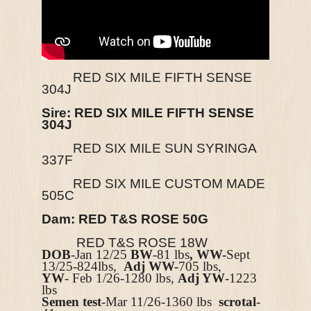
RED SIX MILE FIFTH SENSE
304J
Sire:
RED SIX MILE FIFTH SENSE
304J
RED SIX MILE SUN SYRINGA
337F
RED SIX MILE CUSTOM MADE
505C
Dam: RED T&S ROSE 50G
RED T&S ROSE 18W
DOB
-Jan 12/25
BW
-81 lbs
, WW-
Sept
13/25-824lbs,
Adj WW-
705 lbs,
YW
- Feb 1/26-1280 lbs,
Adj YW
-1223
lbs
Semen test
-Mar 11/26-1360 lbs
scrotal
-