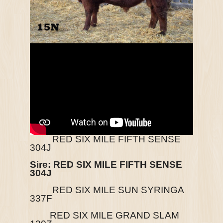
RED SIX MILE FIFTH SENSE
304J
Sire:
RED SIX MILE FIFTH SENSE
304J
RED SIX MILE SUN SYRINGA
337F
RED SIX MILE GRAND SLAM