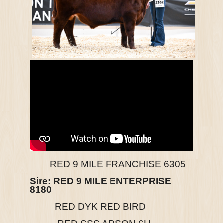
RED 9 MILE FRANCHISE 6305
Sire:
RED 9 MILE ENTERPRISE
8180
RED DYK RED BIRD