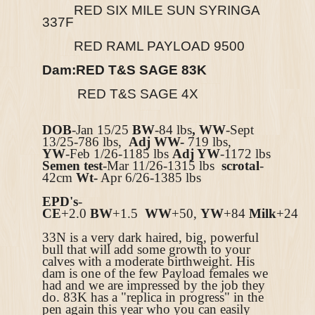
RED SIX MILE SUN SYRINGA
337F
RED RAML PAYLOAD 9500
Dam:
RED T&S SAGE 83K
RED T&S SAGE 4X
DOB
-Jan 15/25
BW
-84 lbs
, WW
-Sept
13/25-786
lbs,
Adj WW-
719
lbs,
YW
-Feb 1/26-1185
lbs
Adj YW
-1172 lbs
Semen test
-Mar 11/26-1315 lbs
scrotal
-
42cm
Wt-
Apr 6/26-1385 lbs
EPD's
-
CE
+2.0
BW
+1.5
WW
+50,
YW
+84
Milk
+24
33N is a very dark haired, big, powerful
bull that will add some growth to your
calves with a moderate birthweight. His
dam is one of the few Payload females we
had and we are impressed by the job they
do. 83K has a "replica in progress" in the
pen again this year who you can easily