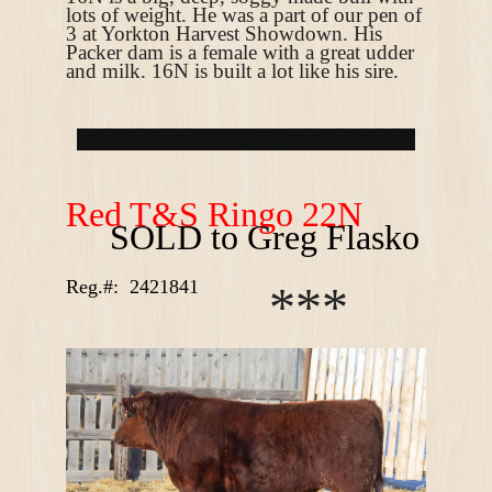
lots of weight. He was a part of our pen of
3 at Yorkton Harvest Showdown. His
Packer dam is a female with a great udder
and milk. 16N is built a lot like his sire.
R
ed T&S Ringo 22N
SOLD to Greg Flasko
Reg.#:
2421841
*
*
*