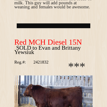
milk. This guy will add pounds at
weaning and females would be awesome.
R
ed MCH Diesel 15N
SOLD to Evan and Brittany
Yewsiuk
Reg.#:
2421832
*
*
*