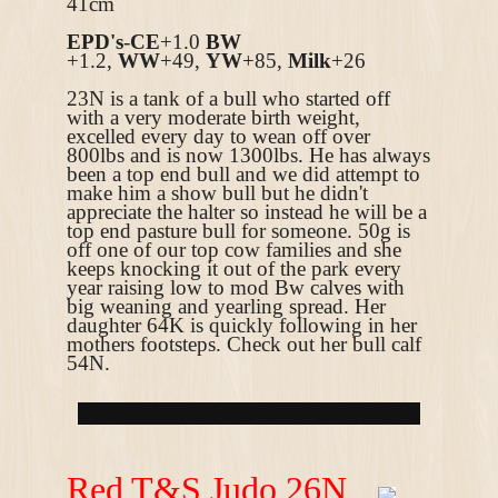
41cm
EPD's
-
CE
+1.0
BW
+1.2,
WW
+49,
YW
+85,
Milk
+26
23N is a tank of a bull who started off
with a very moderate birth weight,
excelled every day to wean off over
800lbs and is now 1300lbs. He has always
been a top end bull and we did attempt to
make him a show bull but he didn't
appreciate the halter so instead he will be a
top end pasture bull for someone. 50g is
off one of our top cow families and she
keeps knocking it out of the park every
year raising low to mod Bw calves with
big weaning and yearling spread. Her
daughter 64K is quickly following in her
mothers footsteps. Check out her bull calf
54N.
R
ed T&S Judo 26N