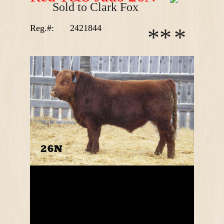
Sold to Clark Fox
Reg.#:
2421844
*
*
*