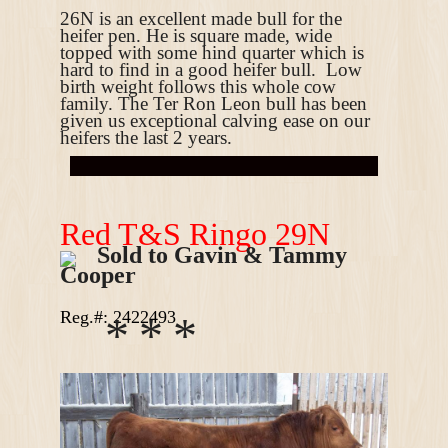
26N is an excellent made bull for the
heifer pen. He is
square made, wide
topped with some hind quarter which is
hard to find in a good heifer bull.
Low
birth weight follows this whole cow
family. The Ter Ron Leon bull has been
given us exceptional calving ease on our
heifers the last 2 years.
R
ed T&S Ringo 29N
Sold to Gavin & Tammy
Cooper
Reg.#: 2422493
*
*
*