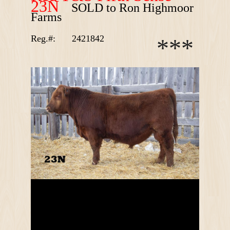
23N
SOLD to Ron Highmoor
Farms
Reg.#:
2421842
*
*
*