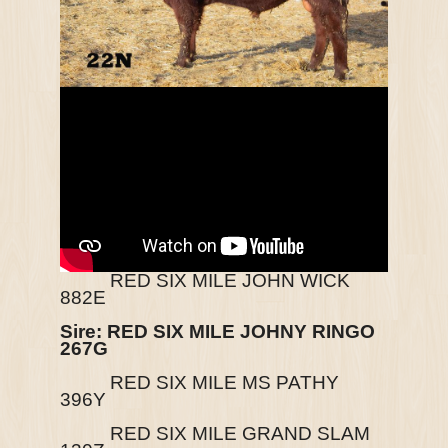
RED SIX MILE JOHN WICK
882E
Sire: RED SIX MILE JOHNY RINGO
267G
RED SIX MILE MS PATHY
396Y
RED SIX MILE GRAND SLAM