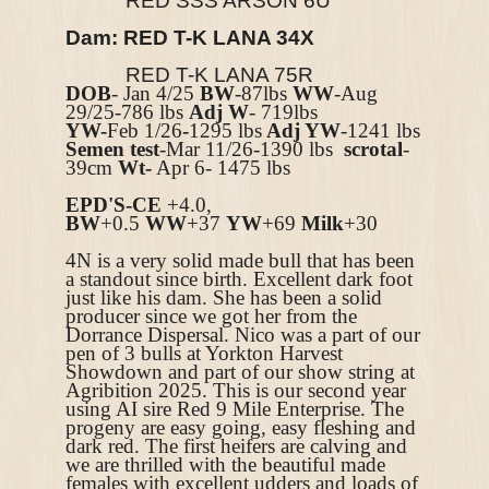
RED SSS ARSON 6U
Dam:
RED T-K LANA 34X
RED T-K LANA 75R
DOB
- Jan 4/25
BW
-87lbs
WW
-Aug
29/25-786 lbs
Adj W
- 719lbs
YW-
Feb 1/26
-
1295 lbs
Adj YW
-1241 lbs
Semen test
-Mar 11/26-1390 lbs
scrotal
-
39cm
Wt-
Apr 6- 1475 lbs
EPD'S-
CE
+4.0,
BW
+0.5
WW
+37
YW
+69
Milk
+30
4N is a very solid made bull that has been
a standout since birth. Excellent dark foot
just like his dam. She has been a solid
producer since we got her from the
Dorrance Dispersal. Nico was a part of our
pen of 3 bulls at Yorkton Harvest
Showdown and part of our show string at
Agribition 2025. This is our second year
using AI sire Red 9 Mile Enterprise. The
progeny are easy going, easy fleshing and
dark red. The first heifers are calving and
we are thrilled with the beautiful made
females with excellent udders and loads of