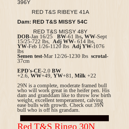
396Y
RED T&S RIBEYE 41A
Dam: RED T&S MISSY 54C
RED T&S MISSY 48Y
DOB
-Jan 16/25
BW
-61 lbs
, WW
-Sept
15/25-722 lbs,
Adj WW
- 614 lbs,
YW
-Feb 1/26-1120 lbs
Adj YW-
1076
lbs
Semen test
-Mar 12/26-1230 lbs
scrotal
-
37cm
EPD's
-
CE
-2
.0
BW
+2.6
,
WW
+49,
YW
+81,
Milk
+22
29N is a complete, moderate framed bull
who will work great in the heifer pen. His
dam and granddam like to throw low birth
weight, excellent temperament, calving
ease bulls with growth. Check out 39N
bull who is off his grandam.
R
ed T&S Ringo 30N