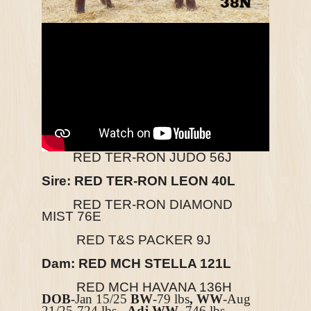
RED TER-RON JUDO 56J
Sire: RED TER-RON LEON 40L
RED TER-RON DIAMOND
MIST
76E
RED T&S PACKER 9J
Dam: RED MCH STELLA 121L
RED MCH HAVANA 136H
DOB
-Jan 15/25
BW
-79 lbs
, WW
-Aug
21/25-724
lbs,
Adj WW-
746
lbs,