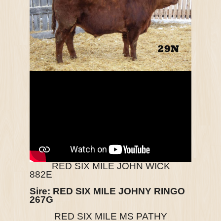
RED SIX MILE JOHN WICK
882E
Sire: RED SIX MILE JOHNY RINGO
267G
RED SIX MILE MS PATHY