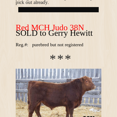
pick out already.
R
ed MCH Judo 38N
SOLD to Gerry Hewitt
Reg.#:
purebred but not registered
*
*
*