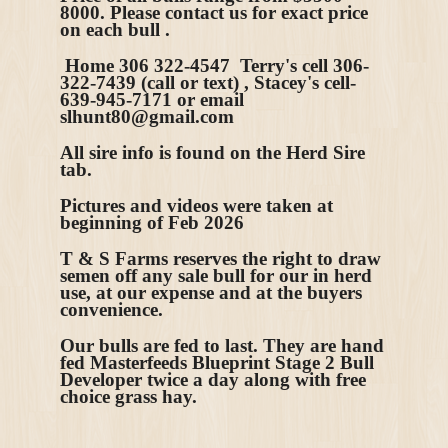
8000. Please contact us for exact price
on each bull .
Home 306 322-4547 Terry's cell 306-
322-7439 (call or text) , Stacey's cell-
639-945-7171 or email
slhunt80@gmail.com
All sire info is found on the Herd Sire
tab.
Pictures and videos were taken at
beginning of Feb 2026
T & S Farms reserves the right to draw
semen off any sale bull for our in herd
use, at our expense and at the buyers
convenience.
Our bulls are fed to last. They are hand
fed Masterfeeds Blueprint Stage 2 Bull
Developer twice a day along with free
choice grass hay.