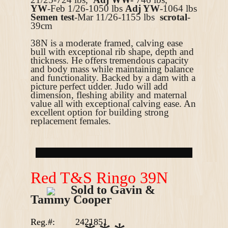
YW
-Feb 1/26-1050
lbs
Adj YW
-1064 lbs
Semen test
-Mar 11/26-1155 lbs
scrotal
-
39cm
38N is a moderate framed, calving ease
bull with exceptional rib shape, depth and
thickness. He offers tremendous capacity
and body mass while maintaining balance
and functionality. Backed by a dam with a
picture perfect udder. Judo will add
dimension, fleshing ability and maternal
value all with exceptional calving ease. An
excellent option for building strong
replacement females.
R
ed T&S Ringo 39N
Sold to Gavin &
Tammy Cooper
Reg.#:
2421851