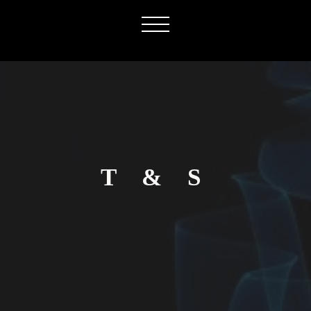
T & S