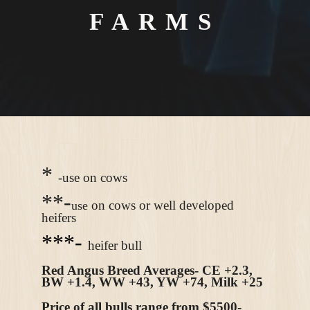
FARMS
*
-use on cows
**-
on cows or well developed
use
heifers
***-
heifer bull
Red Angus Breed Averages- CE +2.3,
BW +1.4, WW +43, YW +74, Milk +25
Price of all bulls range from $5500-