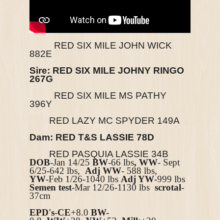
RED SIX MILE JOHN WICK
882E
Sire: RED SIX MILE JOHNY RINGO
267G
RED SIX MILE MS PATHY
396Y
RED LAZY MC SPYDER 149A
Dam: RED T&S LASSIE 78D
RED PASQUIA LASSIE 34B
DOB
-Jan 14/25
BW
-66 lbs
, WW
- Sept
6/25-642 lbs,
Adj WW
- 588 lbs,
YW
-Feb 1/26-1040 lbs
Adj YW
-999 lbs
Semen test
-Mar 12/26-1130 lbs
scrotal
-
37cm
EPD's
-
CE
+8.0
BW-