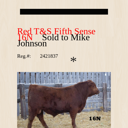
R
ed T&S Fifth Sense
16N
Sold to Mike
Johnson
Reg.#:
2421837
*