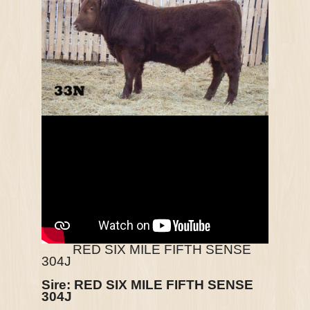
RED SIX MILE FIFTH SENSE
304J
Sire:
RED SIX MILE FIFTH SENSE
304J