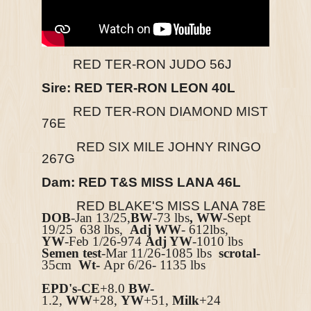
RED TER-RON JUDO 56J
Sire: RED TER-RON LEON 40L
RED TER-RON DIAMOND MIST
76E
RED SIX MILE JOHNY RINGO
267G
Dam: RED T&S MISS LANA 46L
RED BLAKE'S MISS LANA 78E
DOB
-Jan 13/25,
BW
-73 lbs
, WW
-Sept
19/25 638 lbs,
Adj WW
- 612lbs,
YW
-Feb 1/26-974
Adj YW
-1010 lbs
Semen test
-Mar 11/26-1085 lbs
scrotal
-
35cm
Wt-
Apr 6/26- 1135 lbs
EPD's
-
CE
+8.0
BW-
1.2
,
WW
+28,
YW
+51,
Milk
+24